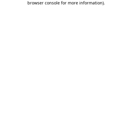
browser console for more information)
.