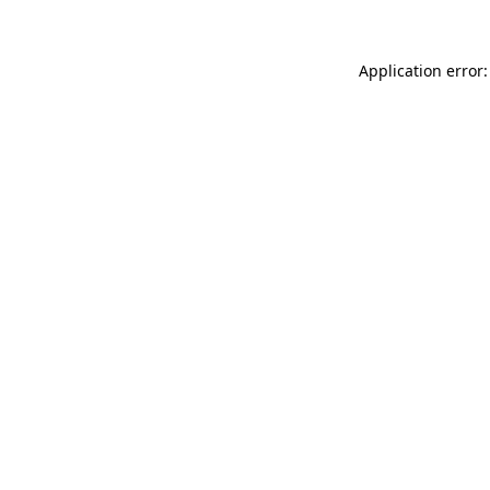
Application error: