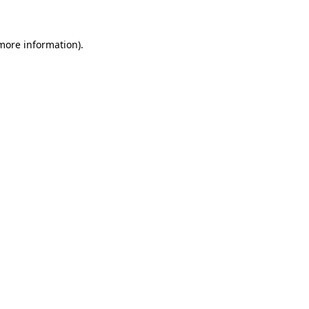
more information)
.