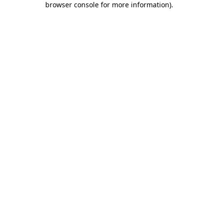
browser console for more information)
.