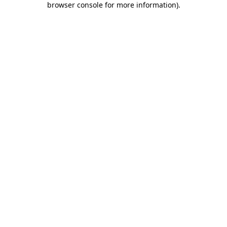
browser console for more information)
.