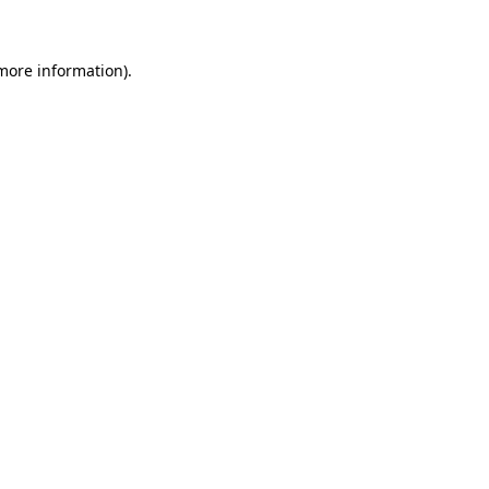
more information)
.