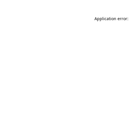
Application error: