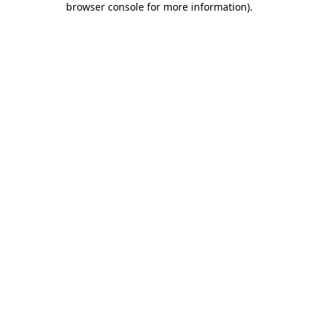
browser console for more information)
.