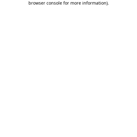
browser console for more information)
.