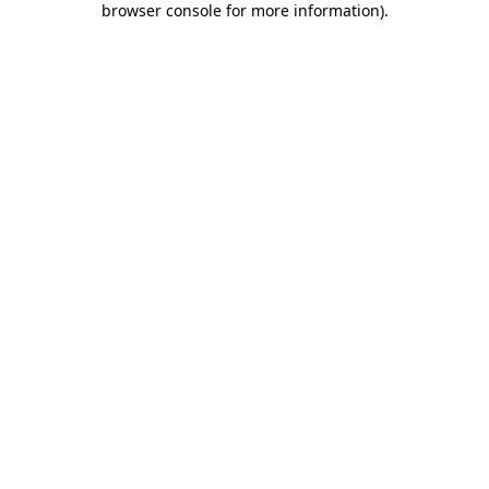
browser console for more information)
.