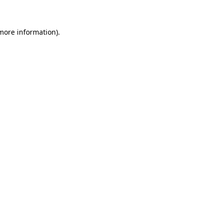
more information)
.