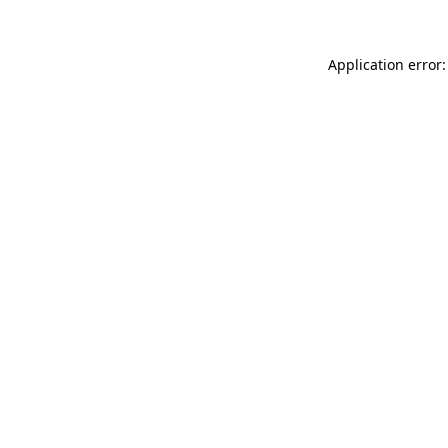
Application error: