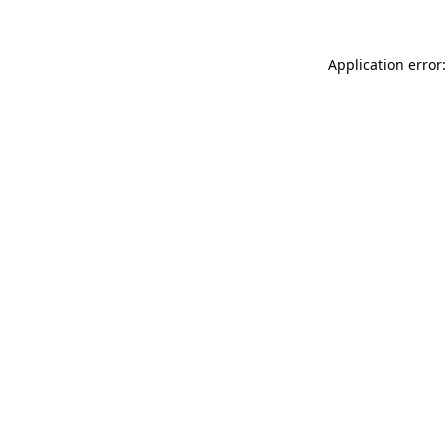
Application error: