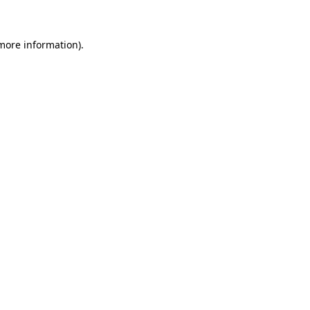
more information)
.