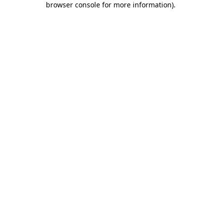
browser console for more information)
.