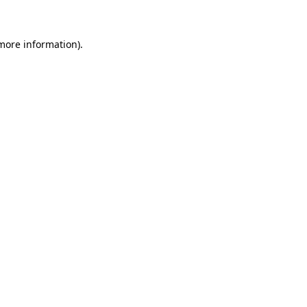
more information)
.