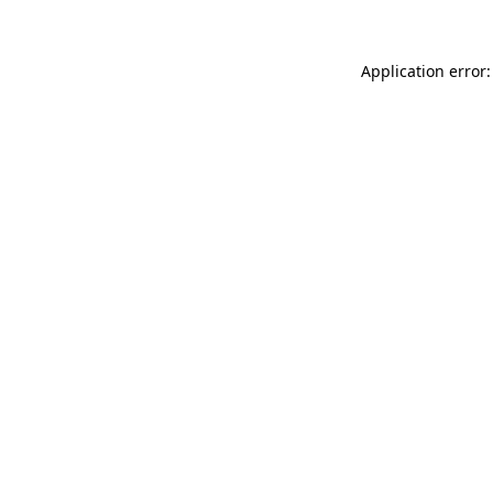
Application error: