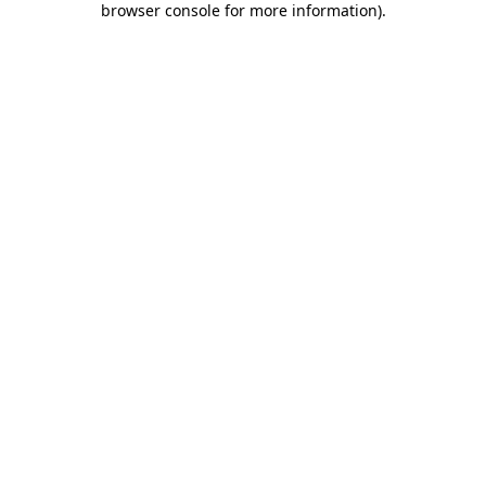
browser console for more information)
.