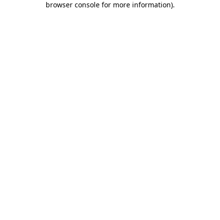
browser console for more information)
.