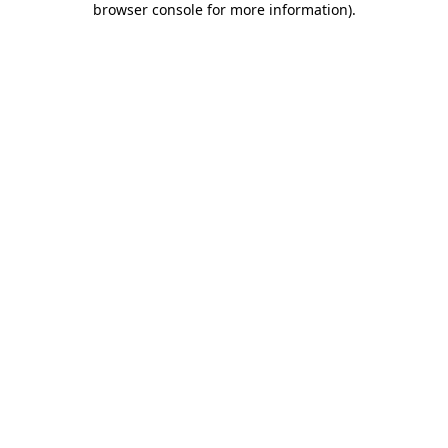
browser console for more information)
.