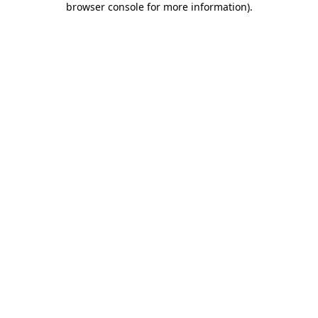
browser console for more information)
.