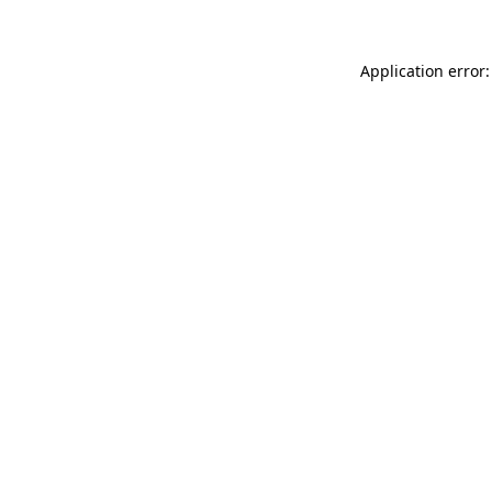
Application error: