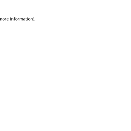
more information)
.