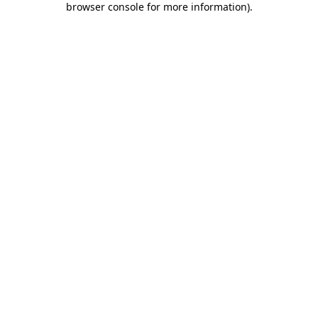
browser console for more information)
.