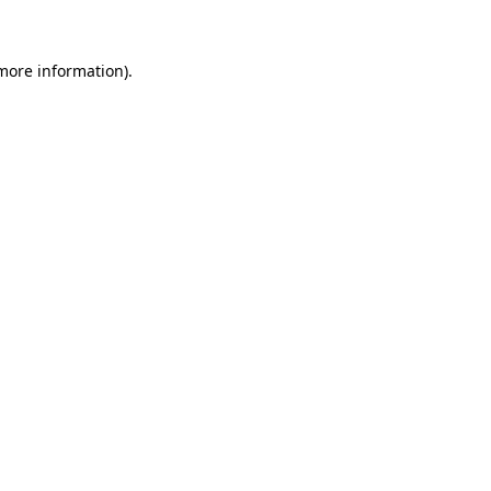
more information)
.