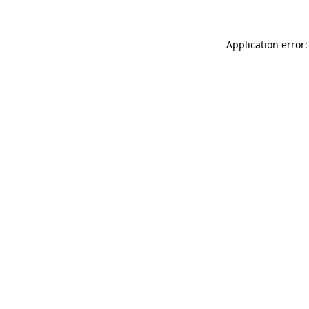
Application error: