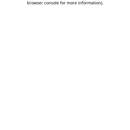
browser console for more information)
.