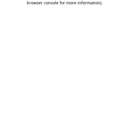
browser console for more information)
.