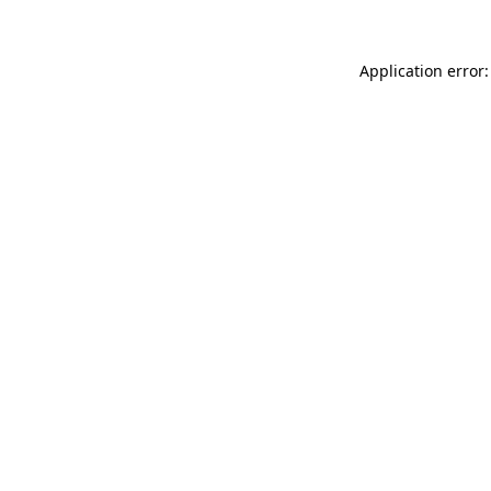
Application error: