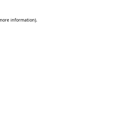
more information)
.