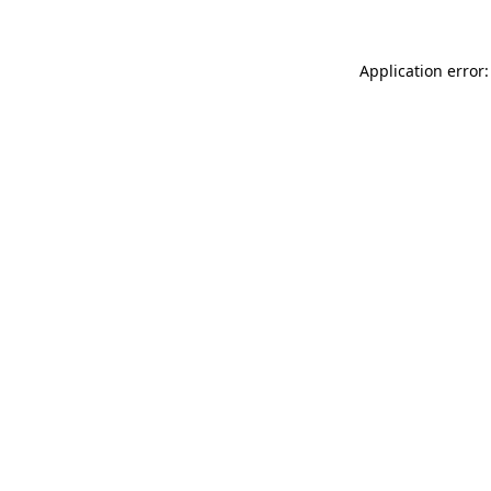
Application error: