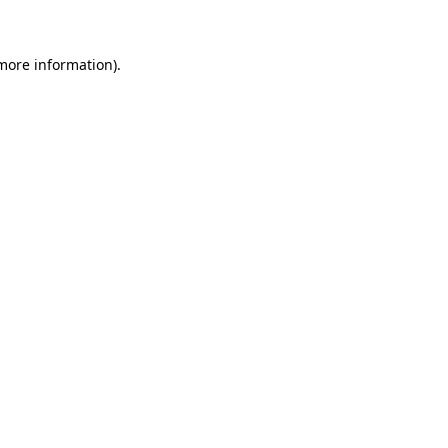
more information)
.