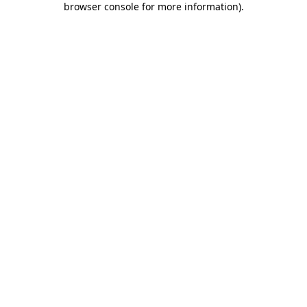
browser console for more information)
.