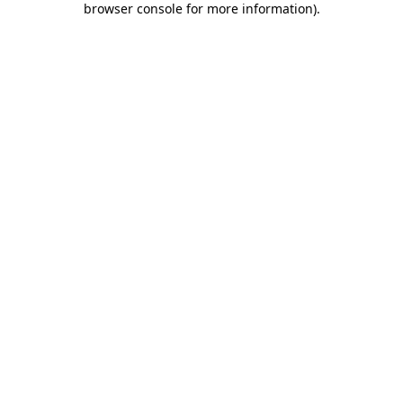
browser console for more information)
.