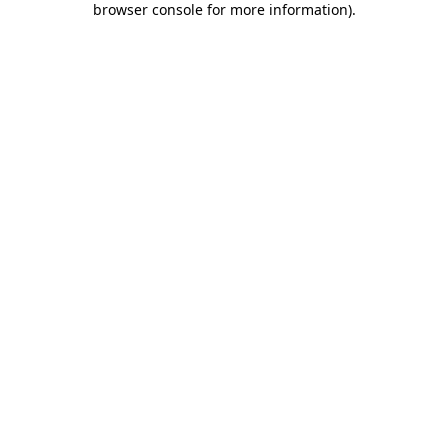
browser console for more information)
.