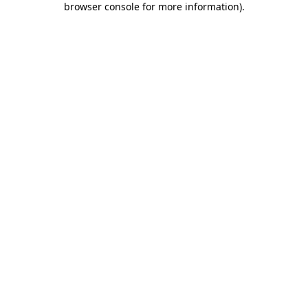
browser console for more information)
.