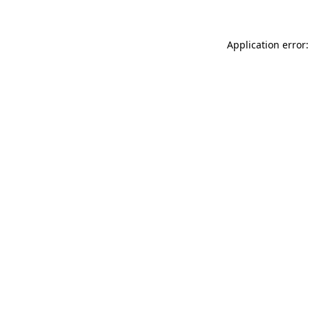
Application error: