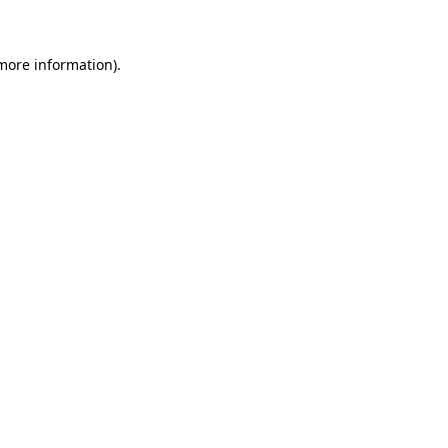
more information)
.