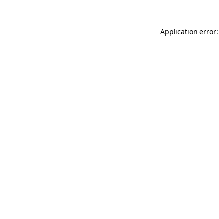
Application error: