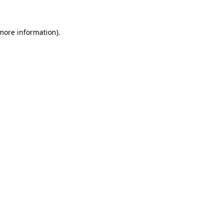
more information)
.