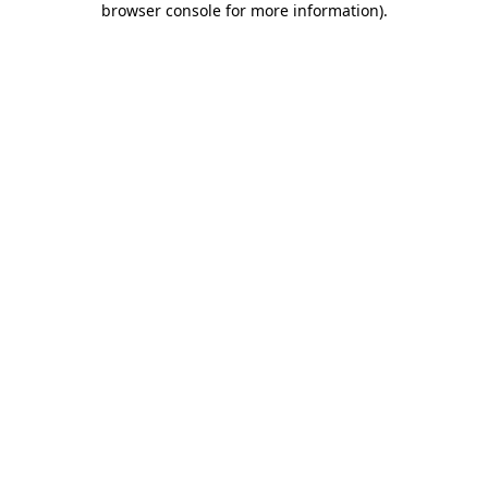
browser console for more information)
.