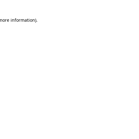
more information)
.