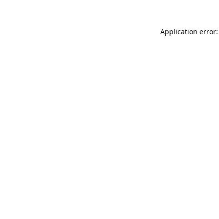
Application error: