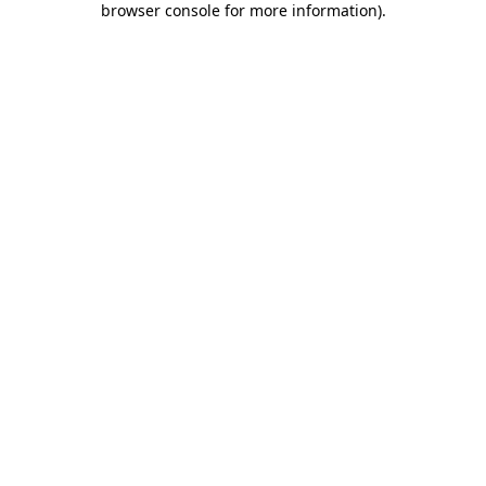
browser console for more information)
.