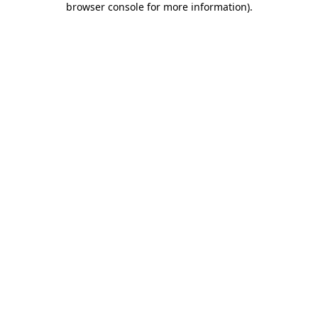
browser console for more information)
.