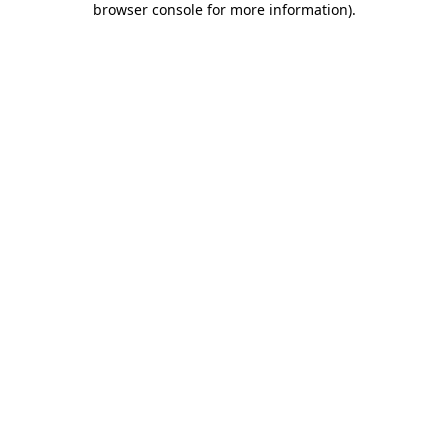
browser console for more information)
.