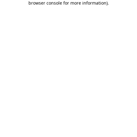
browser console for more information)
.