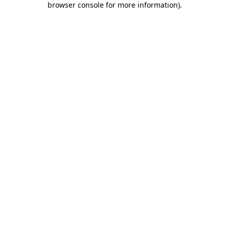
browser console for more information)
.