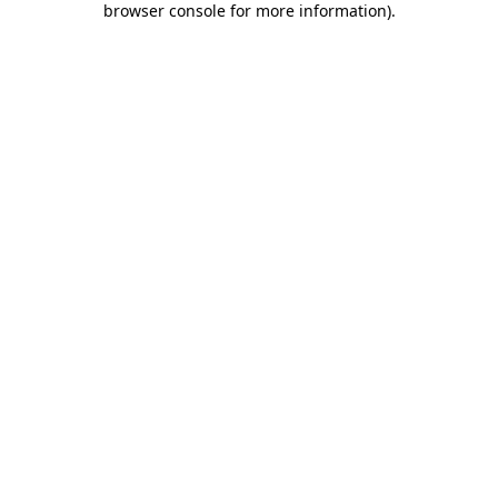
browser console for more information)
.