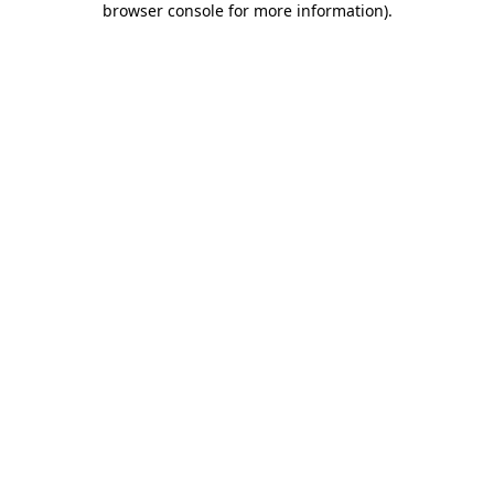
browser console for more information)
.