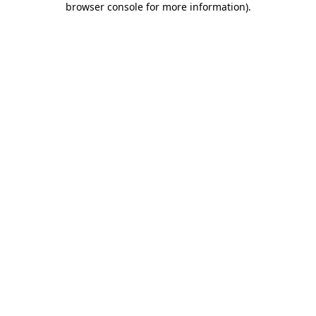
browser console for more information)
.