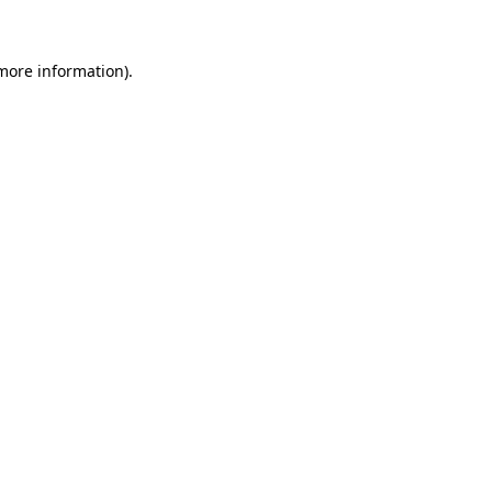
more information)
.