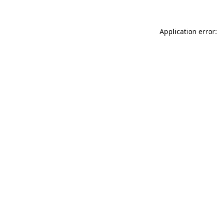
Application error: