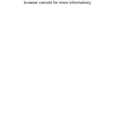
browser console for more information)
.