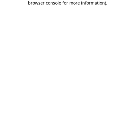
browser console for more information)
.