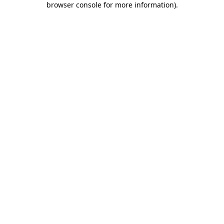
browser console for more information)
.