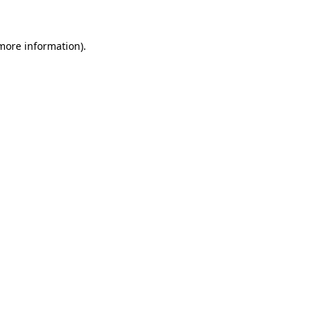
more information)
.