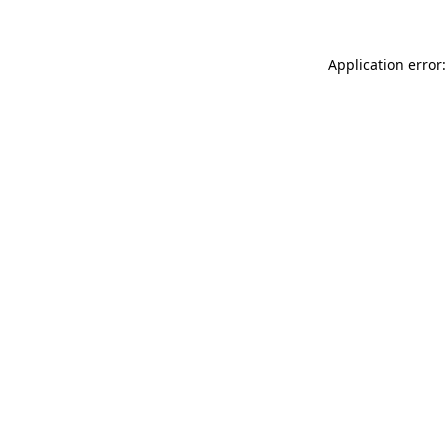
Application error: