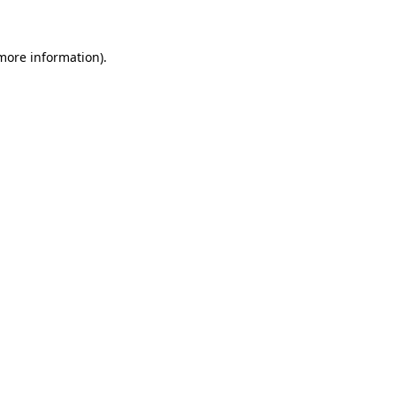
more information)
.