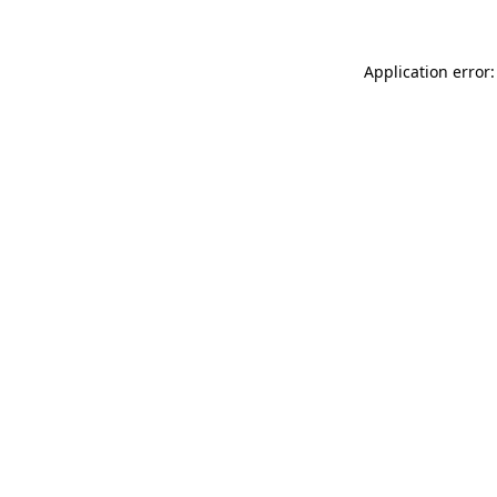
Application error: