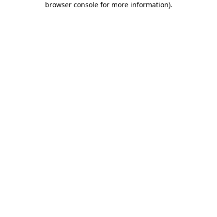
browser console for more information)
.