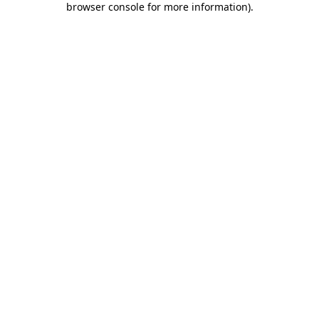
browser console for more information)
.