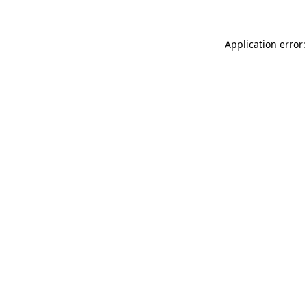
Application error: