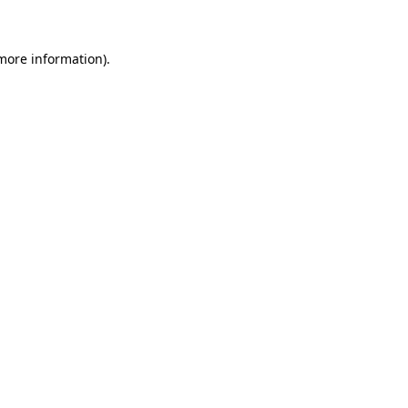
more information)
.