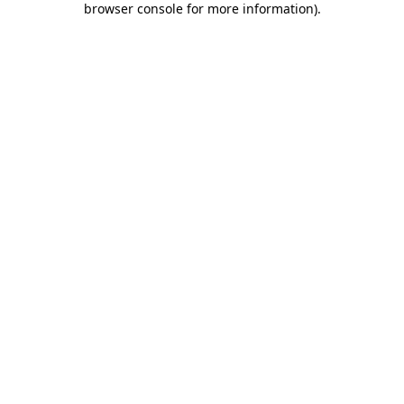
browser console for more information)
.