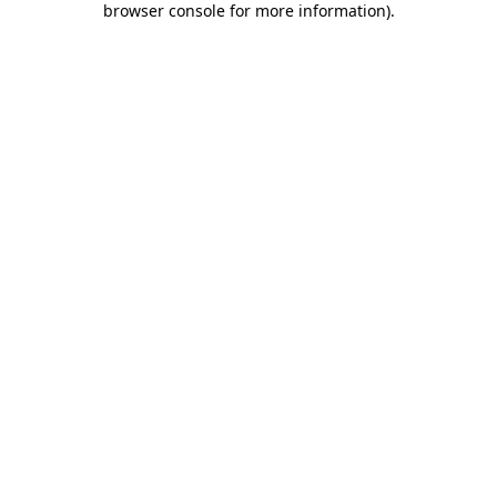
browser console for more information)
.